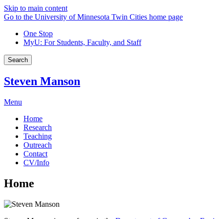
Skip to main content
Go to the University of Minnesota Twin Cities home page
One Stop
MyU
: For Students, Faculty, and Staff
Search
Steven Manson
Menu
Home
Research
Teaching
Outreach
Contact
CV/Info
Home