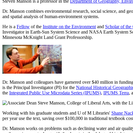
Steven Manson is a professor in the
Department of Geography, Envir
Dr. Manson combines environmental research, social science, and geo
and spatial analysis of human-environment systems.
He is a
Fellow
of the
Institute on the Environment
and
Scholar of the
Investigator in Earth-Sun System Science and NASA Earth System Sci
Minnesota McKnight Land Grant Professorship.
Dr. Manson and colleagues have garnered over $40 million in funding
is the Principal Investigator (PI) for the
National Historical Geograph
the
Integrated Public Use Microdata Series (IPUMS)
,
IPUMS Terra
, 
Working with his graduate students and U of M Libraries'
Shane Nac
per year use the text, saving over $100,000 in traditional textbook co
Dr.
Manson works on problems such as declining water and air quality