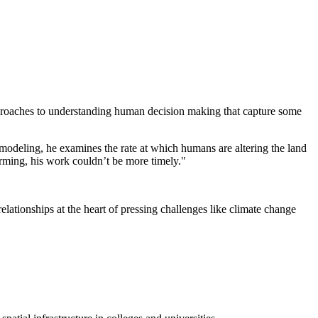
approaches to understanding human decision making that capture some
 modeling, he examines the rate at which humans are altering the land
arming, his work couldn’t be more timely."
tionships at the heart of pressing challenges like climate change