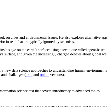
ork on cities and environmental issues. He also explores alternative 
r instead that are typically ignored by scientists.
ns his eye on the earth’s surface; using a technique called agent-based
th’s surface, and given the increasingly charged debates about global w
y new data science approaches to understanding human-environment rela
 and challenges (
print
and
online
versions).
formation science text that covers introductory to advanced topics.