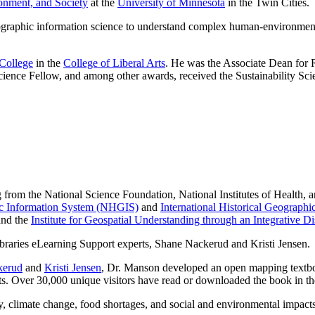
onment, and Society
at the
University of Minnesota
in the Twin Cities.
graphic information science to understand complex human-environment 
 College
in the
College of Liberal Arts
. He was the Associate Dean fo
ence Fellow, and among other awards, received the Sustainability Sci
 from the National Science Foundation, National Institutes of Health,
ic Information System (NHGIS)
and
International Historical Geograph
and the
Institute for Geospatial Understanding through an Integrative 
kerud
and
Kristi Jensen
, Dr. Manson developed an open mapping textbo
sts. Over 30,000 unique visitors have read or downloaded the book in th
, climate change, food shortages, and social and environmental impact