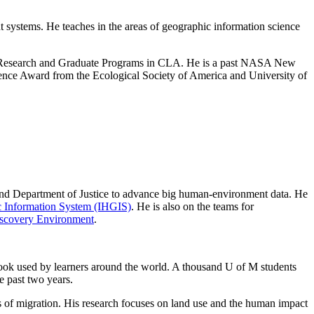
systems. He teaches in the areas of geographic information science
r Research and Graduate Programs in CLA. He is a past NASA New
ence Award from the Ecological Society of America and University of
 and Department of Justice to advance big human-environment data. He
ic Information System (IHGIS)
. He is also on the teams for
Discovery Environment
.
ok used by learners around the world. A thousand U of M students
e past two years.
s of migration. His research focuses on land use and the human impact