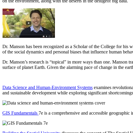
on the environment, along with the deserts in the delugeof big data.
Dr. Manson has been recognized as a Scholar of the College for his w
of the social dynamics and personal biases that influence human behavio
Dr. Manson’s research is “topical” in more ways than one. Manson trai
surface of planet Earth. Given the alarming pace of change in the ear
Data Science and Human-Environment Systems
examines revolutionar
and sustainable development while exploring significant shortcomings
GIS Fundamentals
7e is a comprehensive and accessible geographic in